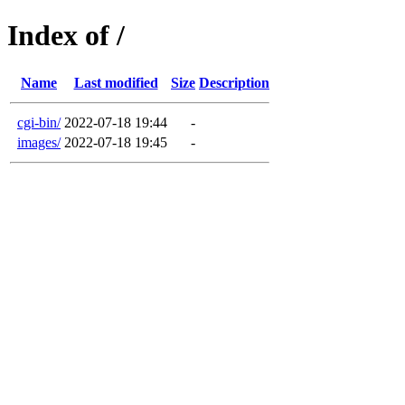
Index of /
Name
Last modified
Size
Description
cgi-bin/
2022-07-18 19:44
-
images/
2022-07-18 19:45
-