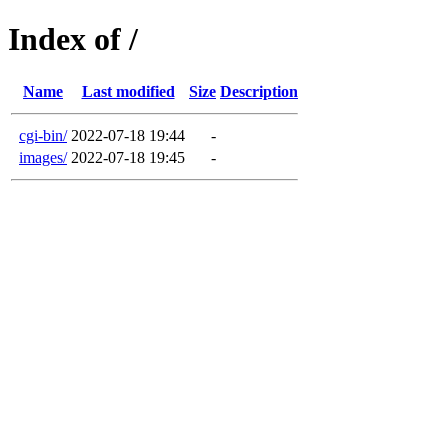
Index of /
Name
Last modified
Size
Description
cgi-bin/
2022-07-18 19:44
-
images/
2022-07-18 19:45
-